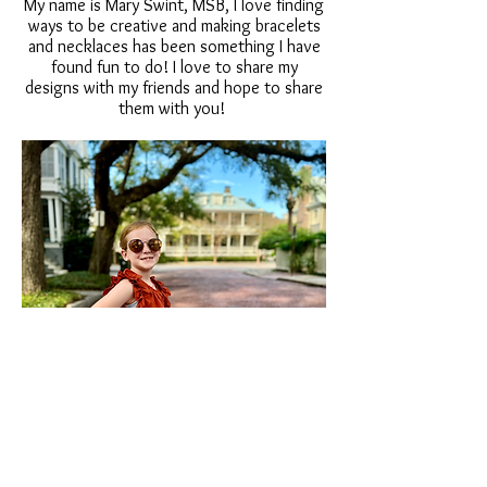
My name is Mary Swint, MSB, I love finding
ways to be creative and making bracelets
and necklaces has been something I have
found fun to do! I love to share my
designs with my friends and hope to share
them with you!
MSBDesigns615@gmai