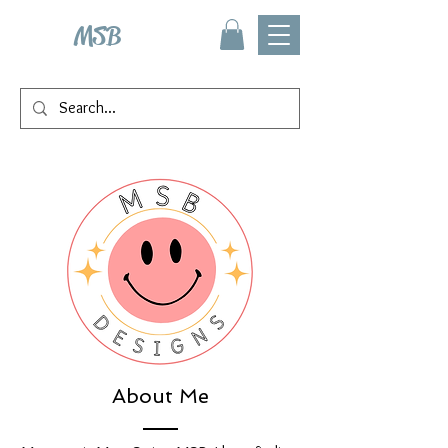
MSB
About Me